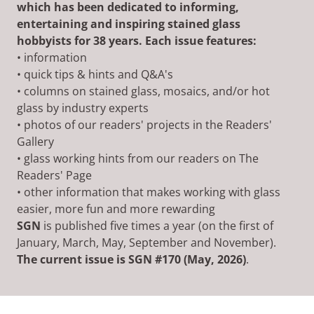
which has been dedicated to informing,
entertaining and inspiring stained glass
hobbyists for 38 years. Each issue features:
• information
• quick tips & hints and Q&A's
• columns on stained glass, mosaics, and/or hot
glass by industry experts
• photos of our readers' projects in the Readers'
Gallery
• glass working hints from our readers on The
Readers' Page
• other information that makes working with glass
easier, more fun and more rewarding
SGN
is published five times a year (on the first of
January, March, May, September and November).
The current issue is SGN #170 (May, 2026)
.