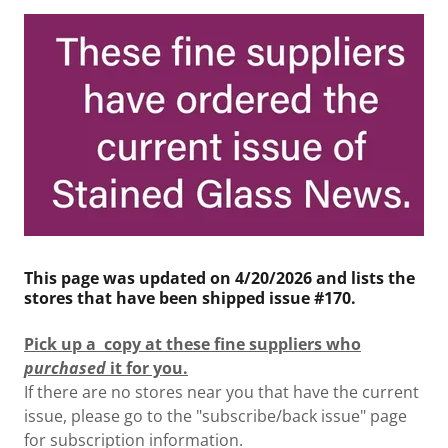
This page was updated on 4/20/2026 and lists the
stores that have been shipped issue #170.
Pick up a copy at these fine suppliers who
purchased
it for you.
If there are no stores near you that have the current
issue, please go to the "subscribe/back issue" page
for subscription information.