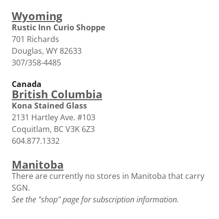
Wyoming
Rustic Inn Curio Shoppe
701 Richards
Douglas, WY 82633
307/358-4485
Canada
British Columbia
Kona Stained Glass
2131 Hartley Ave. #103
Coquitlam, BC V3K 6Z3
604.877.1332
Manitoba
There are currently no stores in Manitoba that carry
SGN.
See the "shop" page for subscription information.