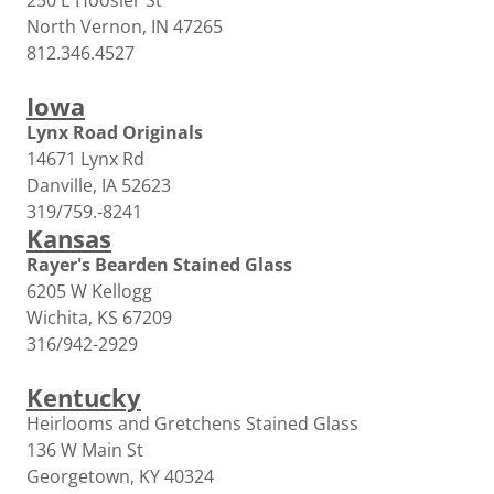
250 E Hoosier St
North Vernon, IN 47265
812.346.4527
Iowa
Lynx Road Originals
14671 Lynx Rd
Danville, IA 52623
319/759.-8241
Kansas
Rayer's Bearden Stained Glass
6205 W Kellogg
Wichita, KS 67209
316/942-2929
Kentucky
Heirlooms and Gretchens Stained Glass
136 W Main St
Georgetown, KY 40324