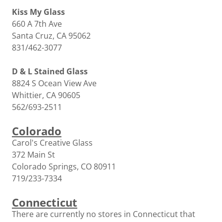
Kiss My Glass
660 A 7th Ave
Santa Cruz, CA 95062
831/462-3077
D & L Stained Glass
8824 S Ocean View Ave
Whittier, CA 90605
562/693-2511
Colorado
Carol's Creative Glass
372 Main St
Colorado Springs, CO 80911
719/233-7334
Connecticut
There are currently no stores in Connecticut that