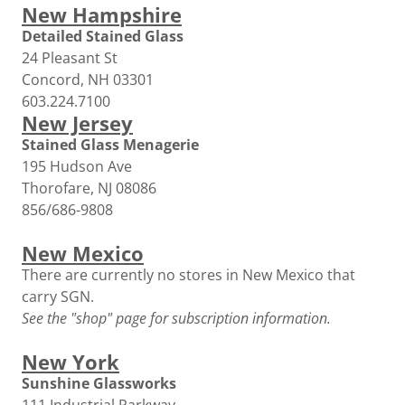
New Hampshire
Detailed Stained Glass
24 Pleasant St
Concord, NH 03301
603.224.7100
New Jersey
Stained Glass Menagerie
195 Hudson Ave
Thorofare, NJ 08086
856/686-9808
New Mexico
There are currently no stores in New Mexico that
carry SGN.
See the "shop" page for subscription information.
New York
Sunshine Glassworks