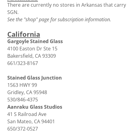
There are currently no stores in Arkansas that carry
SGN.
See the "shop" page for subscription information.
California
Gargoyle Stained Glass
4100 Easton Dr Ste 15
Bakersfield, CA 93309
661/323-8167
Stained Glass Junction
1563 HWY 99
Gridley, CA 95948
530/846-4375
Aanraku Glass Studios
41 S Railroad Ave
San Mateo, CA 94401
650/372-0527