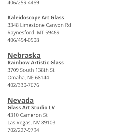
406/259-4469
Kaleidoscope Art Glass
3348 Limestone Canyon Rd
Raynesford, MT 59469
406/454-0508
Nebraska
Rainbow Artistic Glass
3709 South 138th St
Omaha, NE 68144
402/330-7676
Nevada
Glass Art Studio LV
4310 Cameron St
Las Vegas, NV 89103
702/227-9794