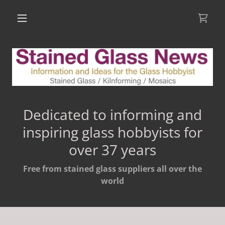
Dedicated to informing and
inspiring glass hobbyists for
over 37 years
Free from stained glass suppliers all over the
world