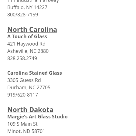
111 Industrial Parkway
Buffalo, NY 14227
800/828-7159
North Carolina
A Touch of Glass
421 Haywood Rd
Asheville, NC 2880
828.258.2749
Carolina Stained Glass
3305 Guess Rd
Durham, NC 27705
919/620-8117
North Dakota
Margie's Art Glass Studio
109 S Main St
Minot, ND 58701