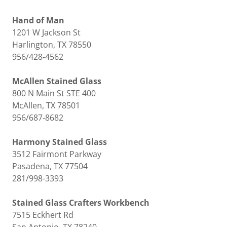
Hand of Man
1201 W Jackson St
Harlington, TX 78550
956/428-4562
McAllen Stained Glass
800 N Main St STE 400
McAllen, TX 78501
956/687-8682
Harmony Stained Glass
3512 Fairmont Parkway
Pasadena, TX 77504
281/998-3393
Stained Glass Crafters Workbench
7515 Eckhert Rd