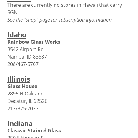
There are currently no stores in Hawaii that carry
SGN.
See the "shop" page for subscription information.
Idaho
Rainbow Glass Works
3542 Airport Rd
Nampa, ID 83687
208/467-5767
Illinois
Glass House
2895 N Oakland
Decatur, IL 62526
217/875-7077
Indiana
Classsic Stained Glass