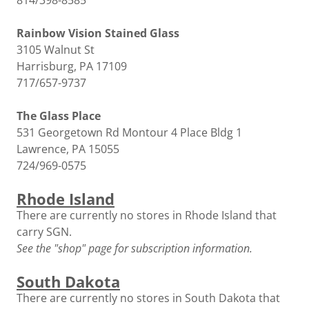
814/398-8585
Rainbow Vision Stained Glass
3105 Walnut St
Harrisburg, PA 17109
717/657-9737
The Glass Place
531 Georgetown Rd Montour 4 Place Bldg 1
Lawrence, PA 15055
724/969-0575
Rhode Island
There are currently no stores in Rhode Island that
carry SGN.
See the "shop" page for subscription information.
South Dakota
There are currently no stores in South Dakota that