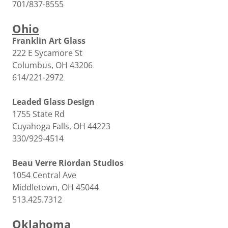
701/837-8555
Ohio
Franklin Art Glass
222 E Sycamore St
Columbus, OH 43206
614/221-2972
Leaded Glass Design
1755 State Rd
Cuyahoga Falls, OH 44223
330/929-4514
Beau Verre Riordan Studios
1054 Central Ave
Middletown, OH 45044
513.425.7312
Oklahoma