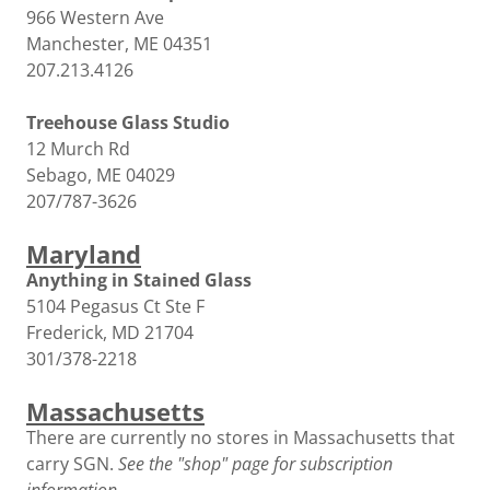
966 Western Ave
Manchester, ME 04351
207.213.4126
Treehouse Glass Studio
12 Murch Rd
Sebago, ME 04029
207/787-3626
Maryland
Anything in Stained Glass
5104 Pegasus Ct Ste F
Frederick, MD 21704
301/378-2218
Massachusetts
There are currently no stores in Massachusetts that
carry SGN.
See the "shop" page for subscription