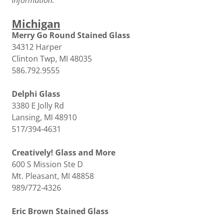
information.
Michigan
Merry Go Round Stained Glass
34312 Harper
Clinton Twp, MI 48035
586.792.9555
Delphi Glass
3380 E Jolly Rd
Lansing, MI 48910
517/394-4631
Creatively! Glass and More
600 S Mission Ste D
Mt. Pleasant, MI 48858
989/772-4326
Eric Brown Stained Glass