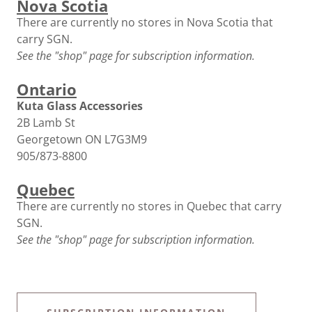
Nova Scotia
There are currently no stores in Nova Scotia that
carry SGN.
See the "shop" page for subscription information.
Ontario
Kuta Glass Accessories
2B Lamb St
Georgetown ON L7G3M9
905/873-8800
Quebec
There are currently no stores in Quebec that carry
SGN.
See the "shop" page for subscription information.