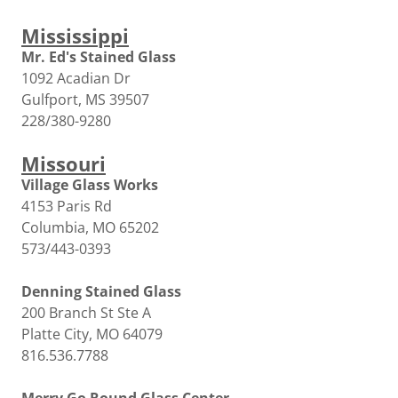
Mississippi
Mr. Ed's Stained Glass
1092 Acadian Dr
Gulfport, MS 39507
228/380-9280
Missouri
Village Glass Works
4153 Paris Rd
Columbia, MO 65202
573/443-0393
Denning Stained Glass
200 Branch St Ste A
Platte City, MO 64079
816.536.7788