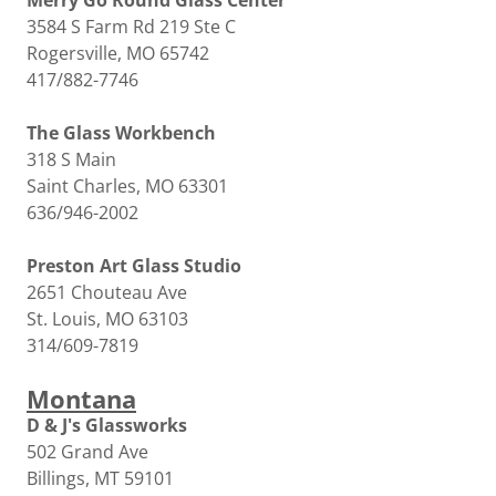
Merry Go Round Glass Center
3584 S Farm Rd 219 Ste C
Rogersville, MO 65742
417/882-7746
The Glass Workbench
318 S Main
Saint Charles, MO 63301
636/946-2002
Preston Art Glass Studio
2651 Chouteau Ave
St. Louis, MO 63103
314/609-7819
Montana
D & J's Glassworks
502 Grand Ave
Billings, MT 59101