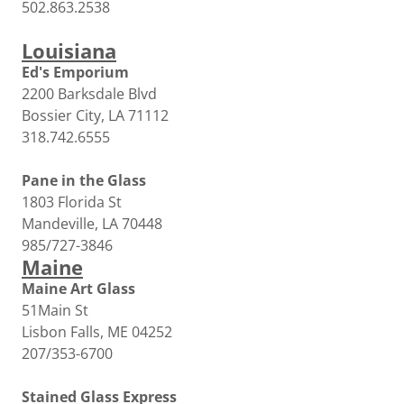
502.863.2538
Louisiana
Ed's Emporium
2200 Barksdale Blvd
Bossier City, LA 71112
318.742.6555
Pane in the Glass
1803 Florida St
Mandeville, LA 70448
985/727-3846
Maine
Maine Art Glass
51Main St
Lisbon Falls, ME 04252
207/353-6700
Stained Glass Express