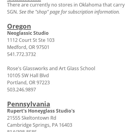
There are currently no stores in Oklahoma that carry
SGN.
See the "shop" page for subscription information.
Oregon
Neoglassic Studio
1112 Court St Ste 103
Medford, OR 97501
541.772.3732
Rose's Glassworks and Art Glass School
10105 SW Hall Blvd
Portland, OR 97223
503.246.9897
Pennsylvania
Rupert's Honeyglass Studio's
21555 Skeltontown Rd
Cambridge Springs, PA 16403