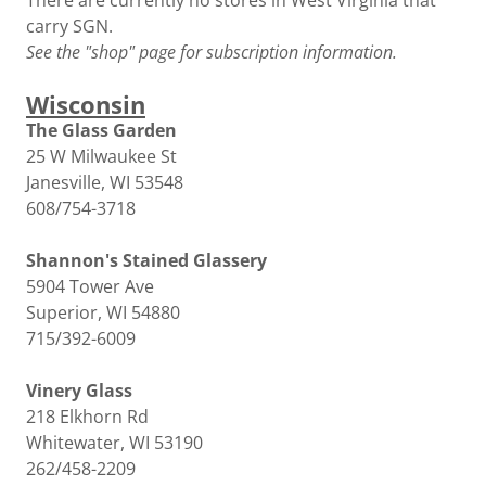
There are currently no stores in West Virginia that
carry SGN.
See the "shop" page for subscription information.
Wisconsin
The Glass Garden
25 W Milwaukee St
Janesville, WI 53548
608/754-3718
Shannon's Stained Glassery
5904 Tower Ave
Superior, WI 54880
715/392-6009
Vinery Glass
218 Elkhorn Rd
Whitewater, WI 53190
262/458-2209