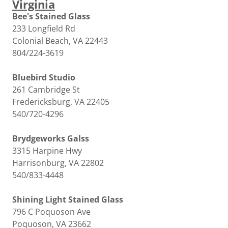
Virginia
Bee's Stained Glass
233 Longfield Rd
Colonial Beach, VA 22443
804/224-3619
Bluebird Studio
261 Cambridge St
Fredericksburg, VA 22405
540/720-4296
Brydgeworks Galss
3315 Harpine Hwy
Harrisonburg, VA 22802
540/833-4448
Shining Light Stained Glass
796 C Poquoson Ave
Poquoson, VA 23662