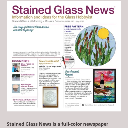
Stained Glass News is a full-color newspaper