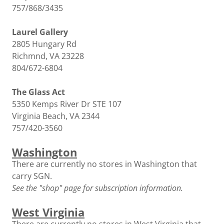
757/868/3435
Laurel Gallery
2805 Hungary Rd
Richmnd, VA 23228
804/672-6804
The Glass Act
5350 Kemps River Dr STE 107
Virginia Beach, VA 2344
757/420-3560
Washington
There are currently no stores in Washington that
carry SGN.
See the "shop" page for subscription information.
West Virginia