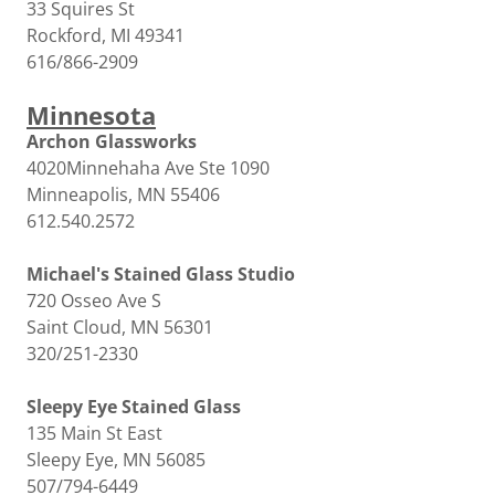
33 Squires St
Rockford, MI 49341
616/866-2909
Minnesota
Archon Glassworks
4020Minnehaha Ave Ste 1090
Minneapolis, MN 55406
612.540.2572
Michael's Stained Glass Studio
720 Osseo Ave S
Saint Cloud, MN 56301
320/251-2330
Sleepy Eye Stained Glass
135 Main St East
Sleepy Eye, MN 56085
507/794-6449