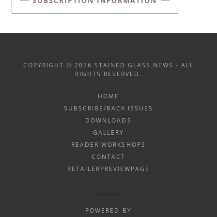
SUBSCRIPTION INFORMATION
COPYRIGHT © 2026 STAINED GLASS NEWS - ALL
RIGHTS RESERVED.
HOME
SUBSCRIBE/BACK ISSUES
DOWNLOADS
GALLERY
READER WORKSHOPS
CONTACT
RETAILERPREVIEWPAGE
POWERED BY