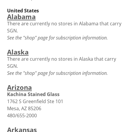
United States
Alabama
There are currently no stores in Alabama that carry
SGN.
See the "shop" page for subscription information.
Alaska
There are currently no stores in Alaska that carry
SGN.
See the "shop" page for subscription information.
Arizona
Kachina Stained Glass
1762 S Greenfield Ste 101
Mesa, AZ 85206
480/655-2000
Arkansas