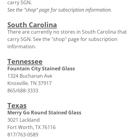
carry SGN.
See the "shop" page for subscription information.
South Carolina
There are currently no stores in South Carolina that
carry SGN. See the "shop" page for subscription
information.
Tennessee
Fountain City Stained Glass
1324 Buchanan Ave
Knoxville. TN 37917
865/688-3333
Texas
Merry Go Round Stained Glass
3021 Lackland
Fort Worth, TX 76116
817/763-0589