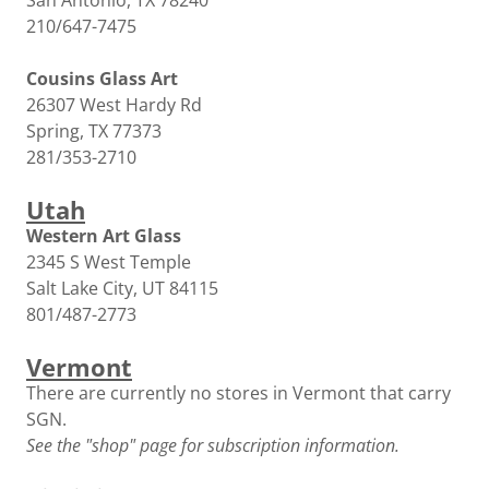
San Antonio, TX 78240
210/647-7475
Cousins Glass Art
26307 West Hardy Rd
Spring, TX 77373
281/353-2710
Utah
Western Art Glass
2345 S West Temple
Salt Lake City, UT 84115
801/487-2773
Vermont
There are currently no stores in Vermont that carry
SGN.
See the "shop" page for subscription information.