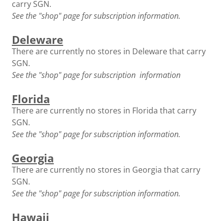
carry SGN.
See the "shop" page for subscription information.
Deleware
There are currently no stores in Deleware that carry
SGN.
See the "shop" page for subscription information
Florida
There are currently no stores in Florida that carry
SGN.
See the "shop" page for subscription information.
Georgia
There are currently no stores in Georgia that carry
SGN.
See the "shop" page for subscription information.
Hawaii